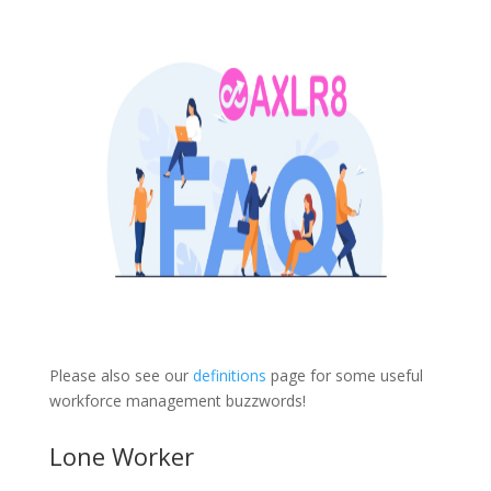
Please also see our
definitions
page for some useful
workforce management buzzwords!
Lone Worker