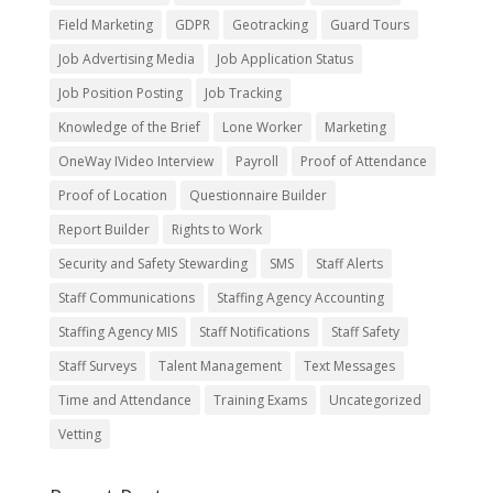
Field Marketing
GDPR
Geotracking
Guard Tours
Job Advertising Media
Job Application Status
Job Position Posting
Job Tracking
Knowledge of the Brief
Lone Worker
Marketing
OneWay IVideo Interview
Payroll
Proof of Attendance
Proof of Location
Questionnaire Builder
Report Builder
Rights to Work
Security and Safety Stewarding
SMS
Staff Alerts
Staff Communications
Staffing Agency Accounting
Staffing Agency MIS
Staff Notifications
Staff Safety
Staff Surveys
Talent Management
Text Messages
Time and Attendance
Training Exams
Uncategorized
Vetting