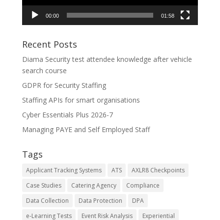
00:00
01:58
Recent Posts
Diama Security test attendee knowledge after vehicle
search course
GDPR for Security Staffing
Staffing APIs for smart organisations
Cyber Essentials Plus 2026-7
Managing PAYE and Self Employed Staff
Tags
Applicant Tracking Systems
ATS
AXLR8 Checkpoints
Case Studies
Catering Agency
Compliance
Data Collection
Data Protection
DPA
e-Learning Tests
Event Risk Analysis
Experiential