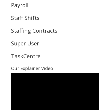
Payroll
Staff Shifts
Staffing Contracts
Super User
TaskCentre
Our Explainer Video
Video
Player