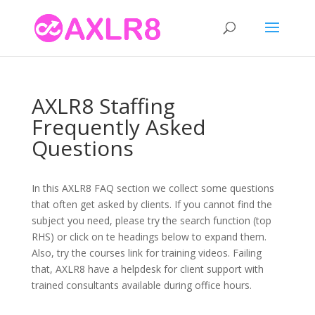
AXLR8 Staffing
Frequently Asked
Questions
In this AXLR8 FAQ section we collect some questions
that often get asked by clients. If you cannot find the
subject you need, please try the search function (top
RHS) or click on te headings below to expand them.
Also, try the courses link for training videos. Failing
that, AXLR8 have a helpdesk for client support with
trained consultants available during office hours.