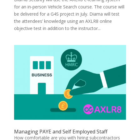
for an in-person Vehicle Search course. The course will
be delivered for a G4S project in July. Diama will test
the attendees’ knowledge using an AXLR8 online
objective test in addition to the instructor...
Managing PAYE and Self Employed Staff
How comfortable are you with hiring subcontractors