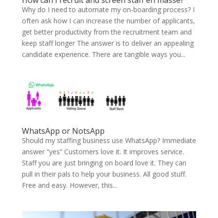
How can I recruit and screen staff en masse?
Why do I need to automate my on-boarding process? I
often ask how I can increase the number of applicants,
get better productivity from the recruitment team and
keep staff longer The answer is to deliver an appealing
candidate experience. There are tangible ways you...
WhatsApp or NotsApp
Should my staffing business use WhatsApp? Immediate
answer “yes” Customers love it. It improves service.
Staff you are just bringing on board love it. They can
pull in their pals to help your business. All good stuff.
Free and easy. However, this...