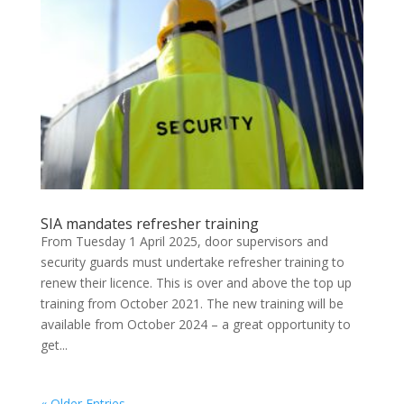
SIA mandates refresher training
From Tuesday 1 April 2025, door supervisors and
security guards must undertake refresher training to
renew their licence. This is over and above the top up
training from October 2021. The new training will be
available from October 2024 – a great opportunity to
get...
« Older Entries