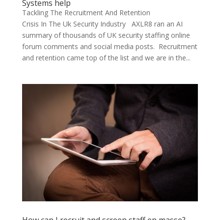
Systems help
Tackling The Recruitment And Retention
Crisis In The Uk Security Industry AXLR8 ran an AI
summary of thousands of UK security staffing online
forum comments and social media posts. Recruitment
and retention came top of the list and we are in the...