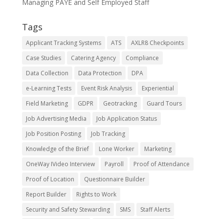
Managing PAYE and Self Employed Staff
Tags
Applicant Tracking Systems
ATS
AXLR8 Checkpoints
Case Studies
Catering Agency
Compliance
Data Collection
Data Protection
DPA
e-Learning Tests
Event Risk Analysis
Experiential
Field Marketing
GDPR
Geotracking
Guard Tours
Job Advertising Media
Job Application Status
Job Position Posting
Job Tracking
Knowledge of the Brief
Lone Worker
Marketing
OneWay IVideo Interview
Payroll
Proof of Attendance
Proof of Location
Questionnaire Builder
Report Builder
Rights to Work
Security and Safety Stewarding
SMS
Staff Alerts