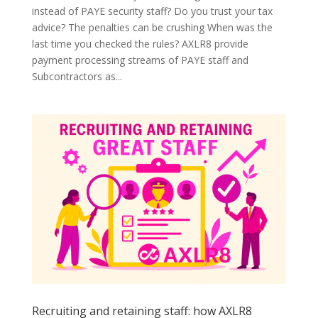
instead of PAYE security staff? Do you trust your tax
advice? The penalties can be crushing When was the
last time you checked the rules? AXLR8 provide
payment processing streams of PAYE staff and
Subcontractors as...
Recruiting and retaining staff: how AXLR8