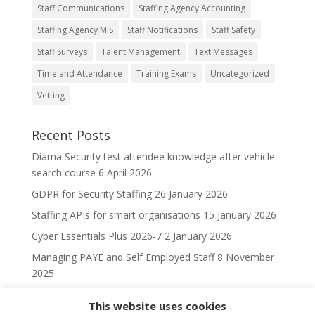
Staff Communications
Staffing Agency Accounting
Staffing Agency MIS
Staff Notifications
Staff Safety
Staff Surveys
Talent Management
Text Messages
Time and Attendance
Training Exams
Uncategorized
Vetting
Recent Posts
Diama Security test attendee knowledge after vehicle
search course
6 April 2026
GDPR for Security Staffing
26 January 2026
Staffing APIs for smart organisations
15 January 2026
Cyber Essentials Plus 2026-7
2 January 2026
Managing PAYE and Self Employed Staff
8 November
2025
This website uses cookies