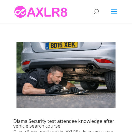
Diama Security test attendee knowledge after
vehicle search course
Diama Security will use the AXLR8 e-learning system