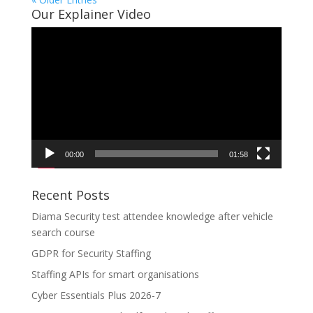
Our Explainer Video
Video
Player
00:00
01:58
Recent Posts
Diama Security test attendee knowledge after vehicle
search course
GDPR for Security Staffing
Staffing APIs for smart organisations
Cyber Essentials Plus 2026-7