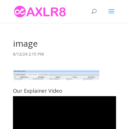
image
6/12/24 2:15 PM
Our Explainer Video
Video
Player