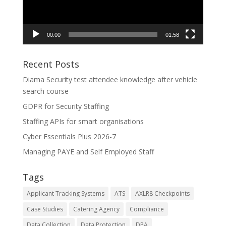
00:00
01:58
Recent Posts
Diama Security test attendee knowledge after vehicle
search course
GDPR for Security Staffing
Staffing APIs for smart organisations
Cyber Essentials Plus 2026-7
Managing PAYE and Self Employed Staff
Tags
Applicant Tracking Systems
ATS
AXLR8 Checkpoints
Case Studies
Catering Agency
Compliance
Data Collection
Data Protection
DPA