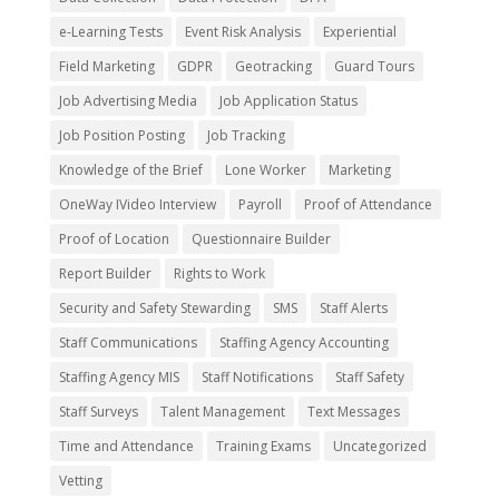
e-Learning Tests
Event Risk Analysis
Experiential
Field Marketing
GDPR
Geotracking
Guard Tours
Job Advertising Media
Job Application Status
Job Position Posting
Job Tracking
Knowledge of the Brief
Lone Worker
Marketing
OneWay IVideo Interview
Payroll
Proof of Attendance
Proof of Location
Questionnaire Builder
Report Builder
Rights to Work
Security and Safety Stewarding
SMS
Staff Alerts
Staff Communications
Staffing Agency Accounting
Staffing Agency MIS
Staff Notifications
Staff Safety
Staff Surveys
Talent Management
Text Messages
Time and Attendance
Training Exams
Uncategorized
Vetting