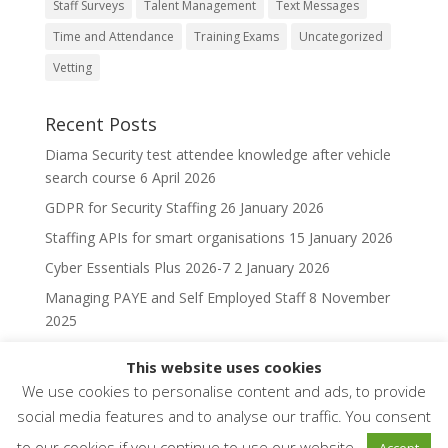
Staff Surveys
Talent Management
Text Messages
Time and Attendance
Training Exams
Uncategorized
Vetting
Recent Posts
Diama Security test attendee knowledge after vehicle
search course
6 April 2026
GDPR for Security Staffing
26 January 2026
Staffing APIs for smart organisations
15 January 2026
Cyber Essentials Plus 2026-7
2 January 2026
Managing PAYE and Self Employed Staff
8 November
2025
This website uses cookies
We use cookies to personalise content and ads, to provide
social media features and to analyse our traffic. You consent
to our cookies if you continue to use our website..
Accept