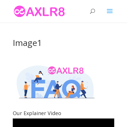
Image1
Our Explainer Video
Video