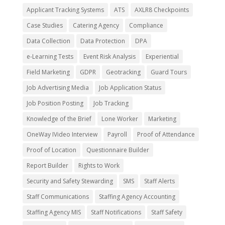
Applicant Tracking Systems
ATS
AXLR8 Checkpoints
Case Studies
Catering Agency
Compliance
Data Collection
Data Protection
DPA
e-Learning Tests
Event Risk Analysis
Experiential
Field Marketing
GDPR
Geotracking
Guard Tours
Job Advertising Media
Job Application Status
Job Position Posting
Job Tracking
Knowledge of the Brief
Lone Worker
Marketing
OneWay IVideo Interview
Payroll
Proof of Attendance
Proof of Location
Questionnaire Builder
Report Builder
Rights to Work
Security and Safety Stewarding
SMS
Staff Alerts
Staff Communications
Staffing Agency Accounting
Staffing Agency MIS
Staff Notifications
Staff Safety