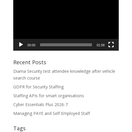
Player
00:00
01:58
Recent Posts
Diama Security test attendee knowledge after vehicle
search course
GDPR for Security Staffing
Staffing APIs for smart organisations
Cyber Essentials Plus 2026-7
Managing PAYE and Self Employed Staff
Tags